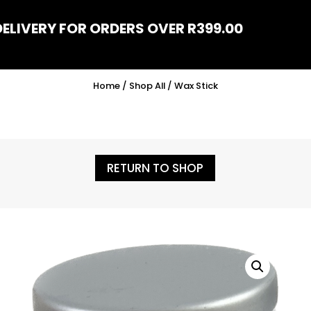
DELIVERY FOR ORDERS OVER R399.00
Home
/
Shop All
/ Wax Stick
RETURN TO SHOP