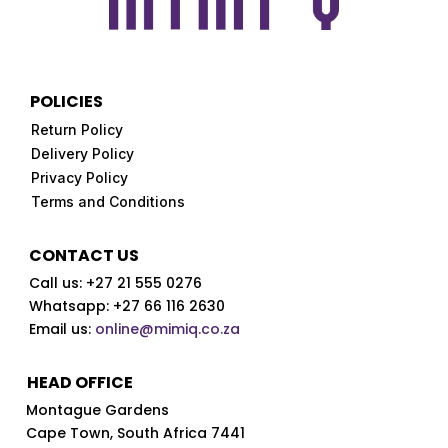
product
page
POLICIES
Return Policy
Delivery Policy
Privacy Policy
Terms and Conditions
CONTACT US
Call us:
+27 21 555 0276
Whatsapp: +27 66 116 2630
Email us:
online@mimiq.co.za
HEAD OFFICE
Montague Gardens
Cape Town,
South Africa 7441