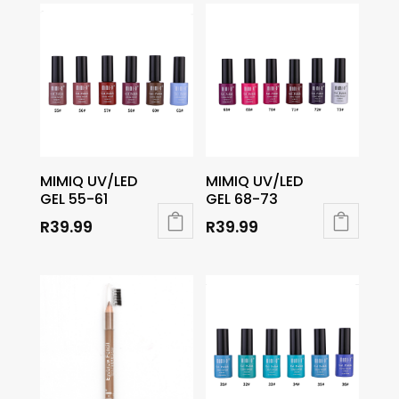
MIMIQ UV/LED
MIMIQ UV/LED
GEL 55-61
GEL 68-73
R
39.99
R
39.99
This
This
product
product
has
has
multiple
multiple
variants.
variants.
The
The
options
options