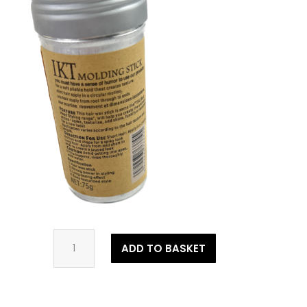
Wax
ADD TO BASKET
Stick
quantity