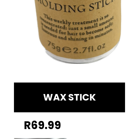
WAX STICK
R
69.99