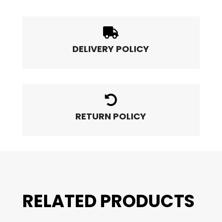

DELIVERY POLICY

RETURN POLICY
RELATED PRODUCTS