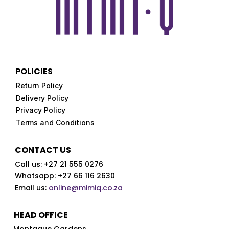
POLICIES
Return Policy
Delivery Policy
Privacy Policy
Terms and Conditions
CONTACT US
Call us:
+27 21 555 0276
Whatsapp: +27 66 116 2630
Email us:
online@mimiq.co.za
HEAD OFFICE