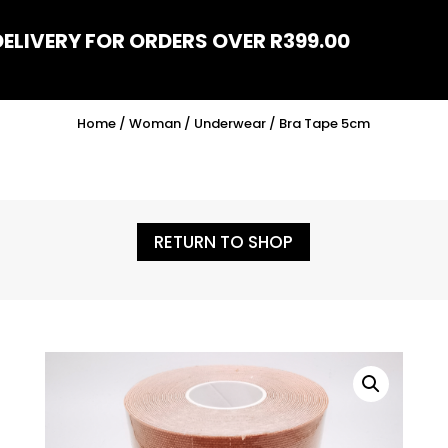
DELIVERY FOR ORDERS OVER R399.00
Home
/
Woman
/
Underwear
/ Bra Tape 5cm
RETURN TO SHOP