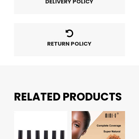
DELIVERY POLICY

RETURN POLICY
RELATED PRODUCTS