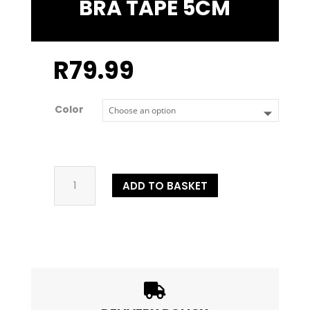
BRA TAPE 5CM
R
79.99
Color
Bra
ADD TO BASKET
Tape
5cm
quantity
